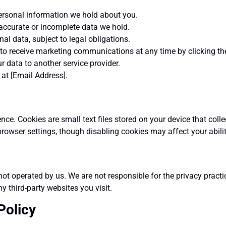
ersonal information we hold about you.
accurate or incomplete data we hold.
al data, subject to legal obligations.
o receive marketing communications at any time by clicking the 
r data to another service provider.
 at [Email Address].
ce. Cookies are small text files stored on your device that coll
rowser settings, though disabling cookies may affect your abilit
ot operated by us. We are not responsible for the privacy practi
y third-party websites you visit.
Policy