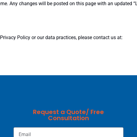
time. Any changes will be posted on this page with an updated 
rivacy Policy or our data practices, please contact us at:
Request a Quote/ Free
Consultation