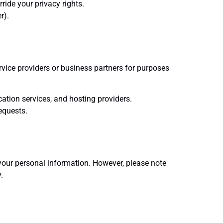
ride your privacy rights.
r).
rvice providers or business partners for purposes
tion services, and hosting providers.
equests.
your personal information. However, please note
.