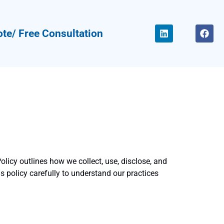
te/ Free Consultation
olicy outlines how we collect, use, disclose, and
is policy carefully to understand our practices