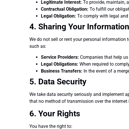
Legitimate Interest:
To provide, maintain, a
Contractual Obligation:
To fulfill our oblig
Legal Obligation:
To comply with legal and 
4. Sharing Your Informatio
We do not sell or rent your personal information 
such as:
Service Providers:
Companies that help us 
Legal Obligations:
When required to comply 
Business Transfers:
In the event of a merger
5. Data Security
We take data security seriously and implement a
that no method of transmission over the internet
6. Your Rights
You have the right to: