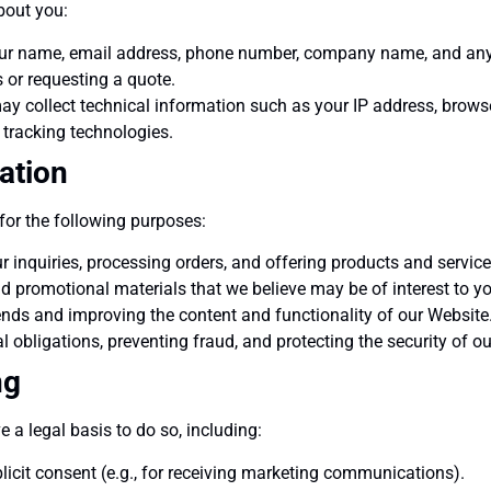
bout you:
r name, email address, phone number, company name, and any ot
 or requesting a quote.
y collect technical information such as your IP address, brows
 tracking technologies.
ation
for the following purposes:
 inquiries, processing orders, and offering products and service
promotional materials that we believe may be of interest to yo
nds and improving the content and functionality of our Website
 obligations, preventing fraud, and protecting the security of o
ng
a legal basis to do so, including:
icit consent (e.g., for receiving marketing communications).