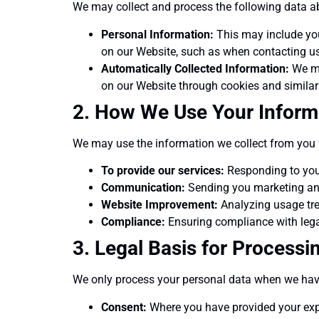
We may collect and process the following data a
Personal Information:
This may include you
on our Website, such as when contacting us
Automatically Collected Information:
We ma
on our Website through cookies and similar
2. How We Use Your Inform
We may use the information we collect from you 
To provide our services:
Responding to your
Communication:
Sending you marketing and 
Website Improvement:
Analyzing usage tre
Compliance:
Ensuring compliance with legal
3. Legal Basis for Processi
We only process your personal data when we have 
Consent:
Where you have provided your expl