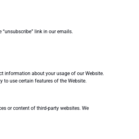
“unsubscribe” link in our emails.
ect information about your usage of our Website.
y to use certain features of the Website.
ces or content of third-party websites. We