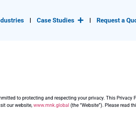
ndustries
Case Studies
Request a Quo
ommitted to protecting and respecting your privacy. This Privacy P
sit our website,
www.mnk.global
(the “Website”). Please read th