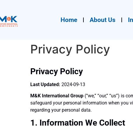
Home
About Us
I
Privacy Policy
Privacy Policy
Last Updated:
2024-09-13
M&K International Group
(“we,” “our,” “us”) is c
safeguard your personal information when you vi
regarding your personal data.
1. Information We Collect