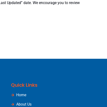
“Last Updated” date. We encourage you to review
Quick Links
Home
About Us