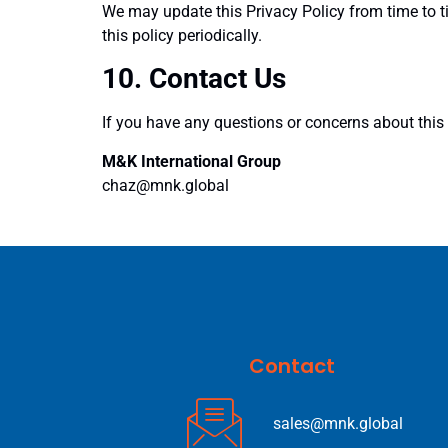
We may update this Privacy Policy from time to 
this policy periodically.
10. Contact Us
If you have any questions or concerns about this P
M&K International Group
chaz@mnk.global
Contact
sales@mnk.global