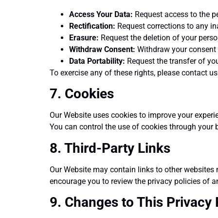
Access Your Data:
Request access to the p
Rectification:
Request corrections to any in
Erasure:
Request the deletion of your person
Withdraw Consent:
Withdraw your consent t
Data Portability:
Request the transfer of you
To exercise any of these rights, please contact us
7. Cookies
Our Website uses cookies to improve your experien
You can control the use of cookies through your b
8. Third-Party Links
Our Website may contain links to other websites n
encourage you to review the privacy policies of an
9. Changes to This Privacy 