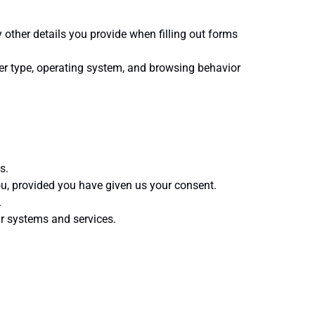
her details you provide when filling out forms
er type, operating system, and browsing behavior
s.
u, provided you have given us your consent.
.
ur systems and services.