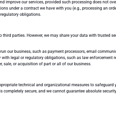
nd improve our services, provided such processing does not over
ations under a contract we have with you (e.g., processing an orde
regulatory obligations.
n
to third parties. However, we may share your data with trusted se
run our business, such as payment processors, email communica
with legal or regulatory obligations, such as law enforcement r
, sale, or acquisition of part or all of our business.
ppropriate technical and organizational measures to safeguard 
 is completely secure, and we cannot guarantee absolute security